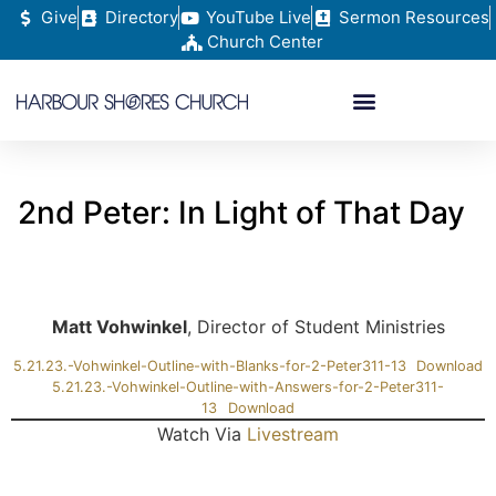
Give
Directory
YouTube Live
Sermon Resources
Church Center
2nd Peter: In Light of That Day
Matt Vohwinkel
, Director of Student Ministries
5.21.23.-Vohwinkel-Outline-with-Blanks-for-2-Peter311-13
Download
5.21.23.-Vohwinkel-Outline-with-Answers-for-2-Peter311-
13
Download
Watch Via
Livestream