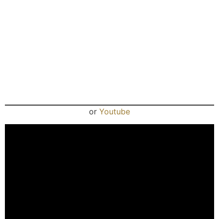
or
Youtube