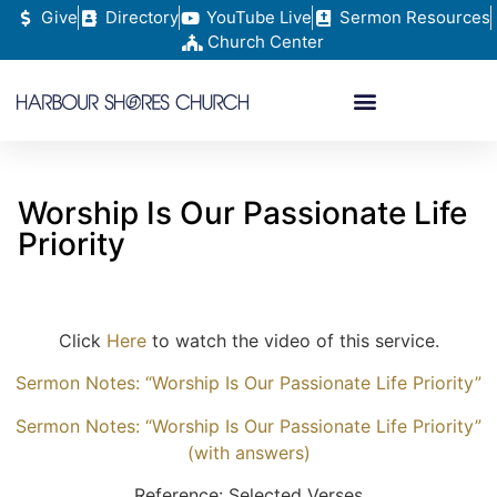
Give
Directory
YouTube Live
Sermon Resources
Church Center
Worship Is Our Passionate Life
Priority
Click
Here
to watch the video of this service.
Sermon Notes: “Worship Is Our Passionate Life Priority”
Sermon Notes: “Worship Is Our Passionate Life Priority”
(with answers)
Reference: Selected Verses