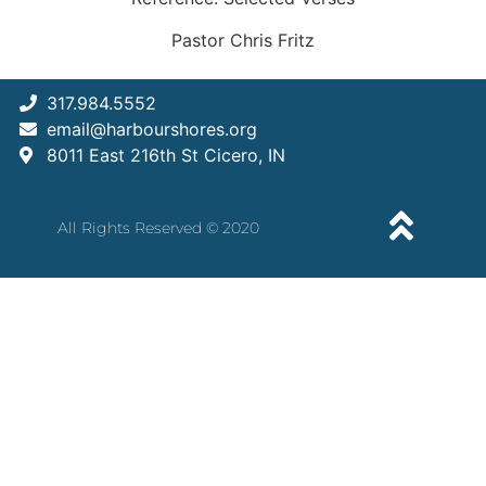
Pastor Chris Fritz
317.984.5552
email@harbourshores.org
8011 East 216th St Cicero, IN
All Rights Reserved © 2020