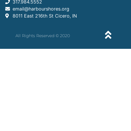
317.984.5552
email@harbourshores.org
8011 East 216th St Cicero, IN
All Rights Reserved © 2020