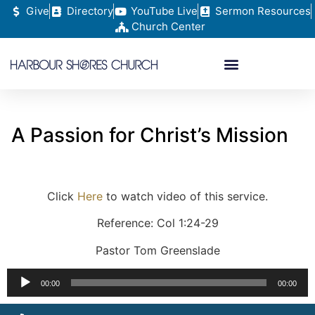
Give
Directory
YouTube Live
Sermon Resources
Church Center
A Passion for Christ’s Mission
Click
Here
to watch video of this service.
Reference: Col 1:24-29
Pastor Tom Greenslade
Audio
00:00
00:00
Player