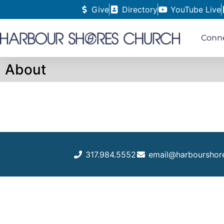
Give
Directory
YouTube Live
Conn
About
317.984.5552
email@harbourshor