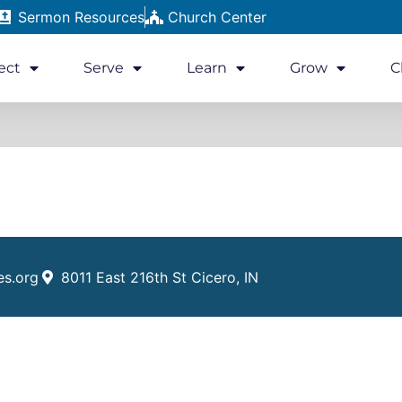
Sermon Resources
Church Center
ect
Serve
Learn
Grow
C
es.org
8011 East 216th St Cicero, IN