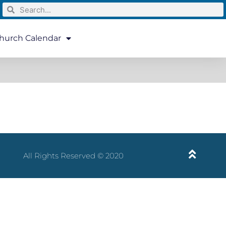
hurch Calendar
All Rights Reserved © 2020