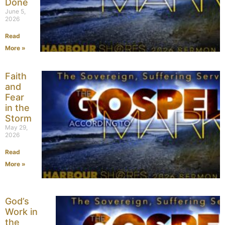
Done
June 5,
2026
Read
More »
Faith
and
Fear
in the
Storm
May 29,
2026
Read
More »
God’s
Work in
the