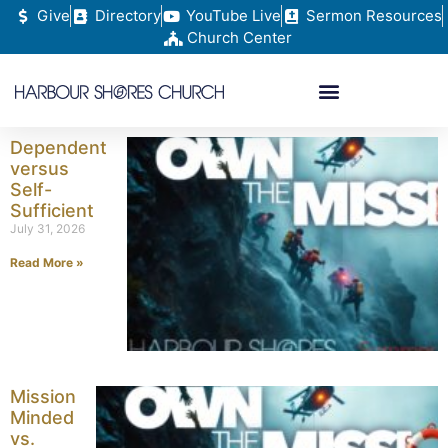
Give
Directory
YouTube Live
Sermon Resources
Church Center
Dependent
versus
Self-
Sufficient
July 31, 2026
Read More »
Mission
Minded
vs.