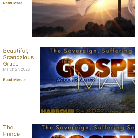
Read More
»
Beautiful,
Scandalous
Grace
March 27, 2026
Read More »
The
Prince