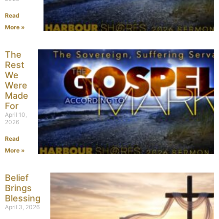
Read
More »
The
Rest
We
Were
Made
For
April 10,
2026
Read
More »
Belief
Brings
Blessing
April 3, 2026