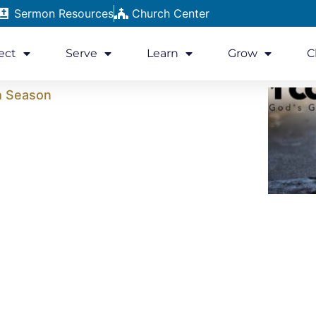
Sermon Resources
Church Center
ect
Serve
Learn
Grow
C
h Season