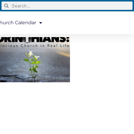
hurch Calendar