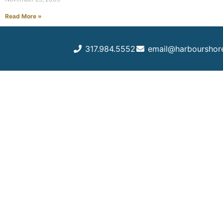
Read More »
317.984.5552
email@harbourshor