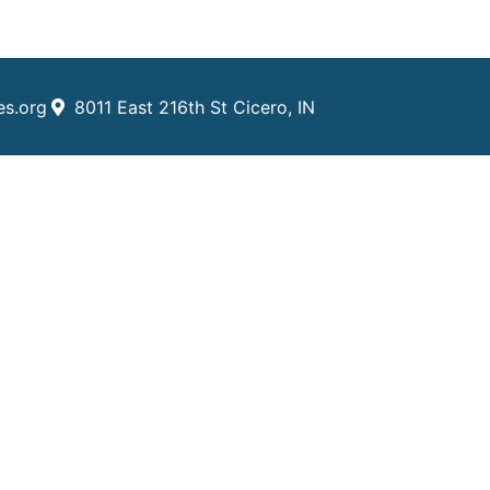
es.org
8011 East 216th St Cicero, IN