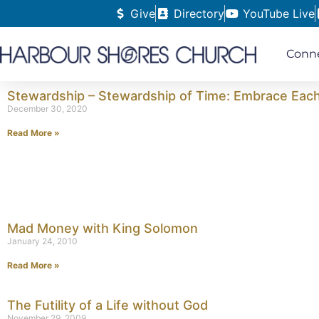
Give
Directory
YouTube Live
Conn
Stewardship – Stewardship of Time: Embrace Eac
December 30, 2020
Read More »
Mad Money with King Solomon
January 24, 2010
Read More »
The Futility of a Life without God
November 29, 2009