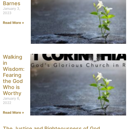
Barnes
January 3,
2023
Read More »
Walking
in
Wisdom:
Fearing
the God
Who is
Worthy
January 6,
2022
Read More »
The Justice and Righteousness of God