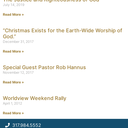
July 14, 2019
Read More »
“Christmas Exists for the Earth-Wide Worship of
God.”
December 31, 2017
Read More »
Special Guest Pastor Rob Hannus
November 12, 2017
Read More »
Worldview Weekend Rally
April 1, 2012
Read More »
317.984.5552