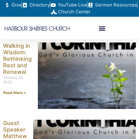
Give
Directory
YouTube Live
Sermon Resources
Church Center
Walking in
Wisdom:
Rethinking
Rest and
Renewal
January 25,
2023
Read More »
Guest
Speaker
Matthew