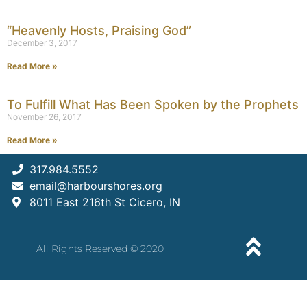
“Heavenly Hosts, Praising God”
December 3, 2017
Read More »
To Fulfill What Has Been Spoken by the Prophets
November 26, 2017
Read More »
317.984.5552
email@harbourshores.org
8011 East 216th St Cicero, IN
All Rights Reserved © 2020