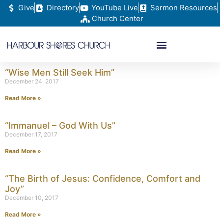
Give
Directory
YouTube Live
Sermon Resources
Church Center
“Wise Men Still Seek Him”
December 24, 2017
Read More »
“Immanuel – God With Us”
December 17, 2017
Read More »
“The Birth of Jesus: Confidence, Comfort and
Joy”
December 10, 2017
Read More »