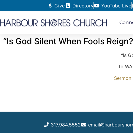
Give
Directory
YouTube Live
Conn
“Is God Silent When Fools Reign?
“Is G
To WAT
Sermon N
317.984.5552
email@harbourshor