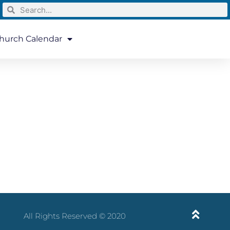
hurch Calendar
All Rights Reserved © 2020