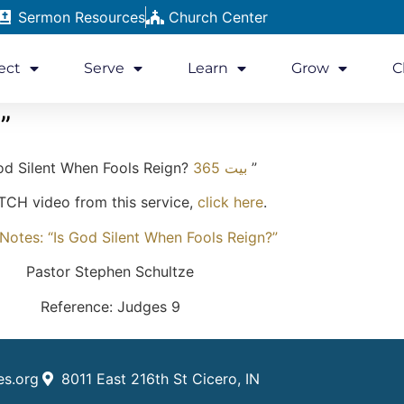
Sermon Resources
Church Center
ect
Serve
Learn
Grow
C
”
od Silent When Fools Reign?
بيت 365
”
CH video from this service,
click here
.
otes: “Is God Silent When Fools Reign?”
Pastor Stephen Schultze
Reference: Judges 9
es.org
8011 East 216th St Cicero, IN