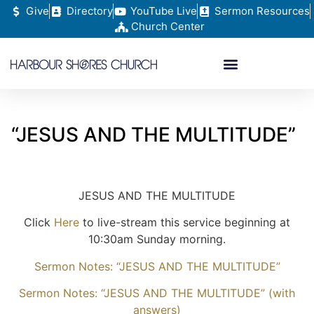
Give
Directory
YouTube Live
Sermon Resources
Church Center
“JESUS AND THE MULTITUDE”
JESUS AND THE MULTITUDE
Click
Here
to live-stream this service beginning at
10:30am Sunday morning.
Sermon Notes: “JESUS AND THE MULTITUDE”
Sermon Notes: “JESUS AND THE MULTITUDE” (with
answers)