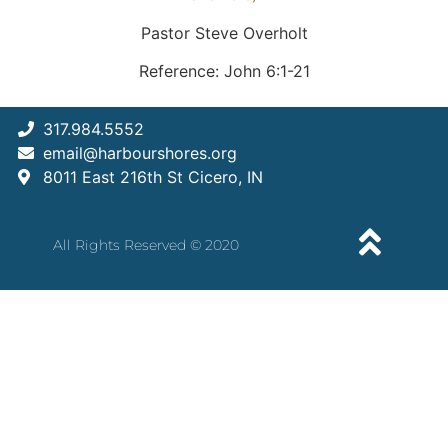
Pastor Steve Overholt
Reference: John 6:1-21
317.984.5552
email@harbourshores.org
8011 East 216th St Cicero, IN
All Rights Reserved © 2020