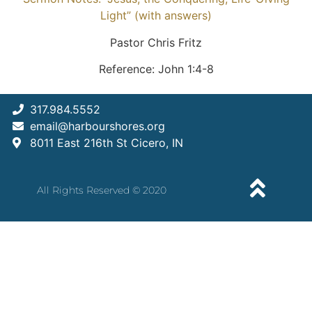
Light” (with answers)
Pastor Chris Fritz
Reference: John 1:4-8
317.984.5552
email@harbourshores.org
8011 East 216th St Cicero, IN
All Rights Reserved © 2020