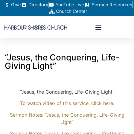
Give
Directory
YouTube Live
Sermon Resources
Church Center
“Jesus, the Conquering, Life-
Giving Light”
“Jesus, the Conquering, Life-Giving Light”
To watch video of this service, click here.
Sermon Notes: “Jesus, the Conquering, Life-Giving
Light”
Sermon Notes: “Jesus, the Conquering, Life-Giving