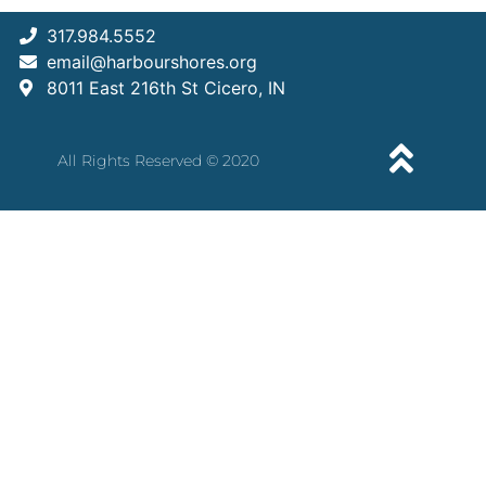
317.984.5552
email@harbourshores.org
8011 East 216th St Cicero, IN
All Rights Reserved © 2020