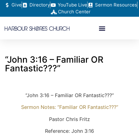
Give
Directory
YouTube Live
Sermon Resources
Church Center
“John 3:16 – Familiar OR
Fantastic???”
“John 3:16 – Familiar OR Fantastic???”
Sermon Notes: “Familiar OR Fantastic???”
Pastor Chris Fritz
Reference: John 3:16