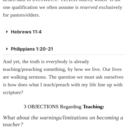
one qualification we often assume is
reserved
exclusively
for pastors/elders.
Hebrews 11:4
Philippians 1:20-21
And yet, the truth is everybody is already
teaching/preaching something, by how we live. Our lives
are walking sermons. The question we must ask ourselves
is how does what I teach/preach with my life line up with
scripture?
3 OBJECTIONS Regarding
Teaching:
What about the warnings/limitations on becoming a
teacher?