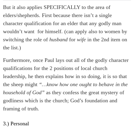
But it also applies SPECIFICALLY to the area of
elders/shepherds. First because there isn’t a single
character qualification for an elder that any godly man
wouldn’t want for himself. (can apply also to women by
switching the role of
husband
for
wife
in the 2nd item on
the list.)
Furthermore, once Paul lays out all of the godly character
qualifications for the 2 positions of local church
leadership, he then explains how in so doing, it is so that
the sheep might
“…know how one ought to behave in the
household of God”
as they confess the great mystery of
godliness which is the church; God’s foundation and
framing of truth.
3.) Personal