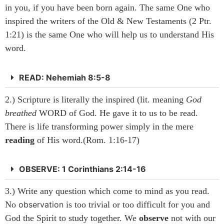
in you, if you have been born again. The same One who
inspired the writers of the Old & New Testaments (2 Ptr.
1:21) is the same One who will help us to understand His
word.
READ: Nehemiah 8:5-8
2.) Scripture is literally the inspired (lit. meaning
God
breathed
WORD of God. He gave it to us to be read.
There is life transforming power simply in the mere
reading
of His word.(Rom. 1:16-17)
OBSERVE: 1 Corinthians 2:14-16
3.) Write any question which come to mind as you read.
No
observation
is too trivial or too difficult for you and
God the Spirit to study together. We
observe
not with our