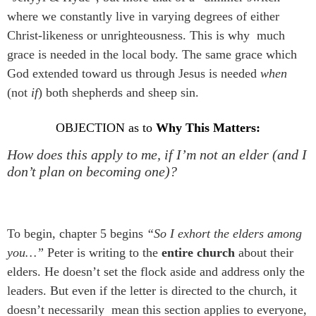
where we constantly live in varying degrees of either
Christ-likeness or unrighteousness. This is why much
grace is needed in the local body. The same grace which
God extended toward us through Jesus is needed
when
(not
if
) both shepherds and sheep sin.
OBJECTION as to
Why This Matters:
How does this apply to me, if I’m not an elder (and I
don’t plan on becoming one)?
To begin, chapter 5 begins
“So I exhort the elders among
you…”
Peter is writing to the
entire church
about their
elders. He doesn’t set the flock aside and address only the
leaders. But even if the letter is directed to the church, it
doesn’t necessarily mean this section applies to everyone,