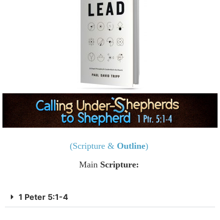
(Scripture &
Outline
)
Main
Scripture:
1 Peter 5:1-4