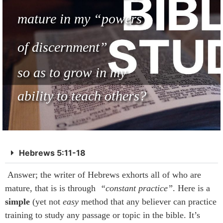
mature in my
“powers
of discernment”
so as to grow in my
ability to teach others?
Hebrews 5:11-18
Answer; the writer of Hebrews exhorts all of who are
mature, that is is through
“constant practice”
. Here is a
simple
(yet not
easy
method that any believer can practice
training to study any passage or topic in the bible. It’s