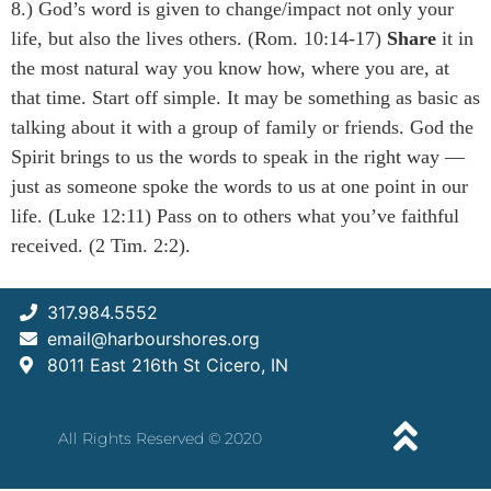
8.) God’s word is given to change/impact not only your
life, but also the lives others. (Rom. 10:14-17)
Share
it in
the most natural way you know how, where you are, at
that time. Start off simple. It may be something as basic as
talking about it with a group of family or friends. God the
Spirit brings to us the words to speak in the right way —
just as someone spoke the words to us at one point in our
life. (Luke 12:11) Pass on to others what you’ve faithful
received. (2 Tim. 2:2).
317.984.5552
email@harbourshores.org
8011 East 216th St Cicero, IN
All Rights Reserved © 2020