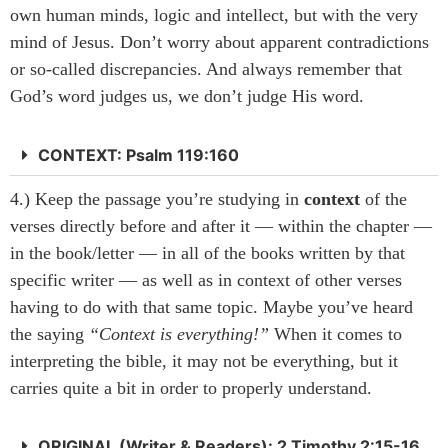
own human minds, logic and intellect, but with the very
mind of Jesus. Don’t worry about apparent contradictions
or so-called discrepancies. And always remember that
God’s word judges us, we don’t judge His word.
CONTEXT: Psalm 119:160
4.) Keep the passage you’re studying in
context
of the
verses directly before and after it — within the chapter —
in the book/letter — in all of the books written by that
specific writer — as well as in context of other verses
having to do with that same topic. Maybe you’ve heard
the saying
“Context is everything!”
When it comes to
interpreting the bible, it may not be everything, but it
carries quite a bit in order to properly understand.
ORIGINAL (Writer & Readers): 2 Timothy 2:15-16