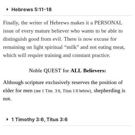
Hebrews 5:11-18
Finally, the writer of Hebrews makes it a PERSONAL
issue of every mature believer who wants to be able to
distinguish good from evil. There is now excuse for
remaining on light spiritual “milk” and not eating meat,
which will require training and constant practice.
Noble QUEST for
ALL Believers:
Although scripture exclusively reserves the position of
elder for men
shepherding is
(see 1 Tim. 3:6, Titus 1:6 below),
not.
1 Timothy 3:6, Titus 3:6