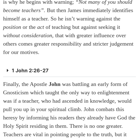
is why he begins with warning;
“Not many of you should
become teachers”
. But then James immediately identifies
himself as a teacher. So he isn’t warning against the
position
or the
act
of teaching but against seeking it
without
consideration
, that with greater influence over
others comes greater responsibility and stricter judgement
for our motives.
1 John 2:26-27
Finally, the Apostle
John
was battling an early form of
Gnosticism which taught the only way to enlightenment
was if a teacher, who had ascended in knowledge, would
pull you up in your spiritual climb. John combats this
heresy by informing his readers they already have God the
Holy Spirit residing in them. There is no one greater.
Teachers are vital in pointing people to the truth, but it