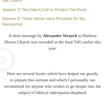
the Church
Session 3: The Elder’s Call to Protect The Flock
Session 4: These Hands Have Provided for My
Necessities
A short message by
Alexander Strauch
to Harbour
Shores Church was recorded at the final T4G earlier this
year.
Here are several books which have helped me
greatly
to
prepare this sermon and which I personally can
recommend for anyone who wishes to go deeper into the
subject of biblical elder/pastor/shepherd.