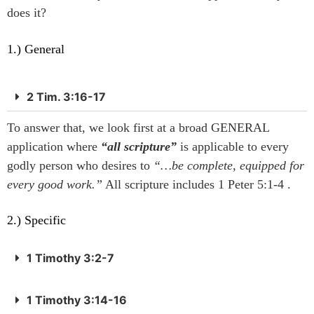
does it?
1.) General
2 Tim. 3:16-17
To answer that, we look first at a broad GENERAL
application where
“all scripture”
is applicable to every
godly person who desires to
“…be complete, equipped for
every good work.”
All scripture includes 1 Peter 5:1-4 .
2.) Specific
1 Timothy 3:2-7
1 Timothy 3:14-16