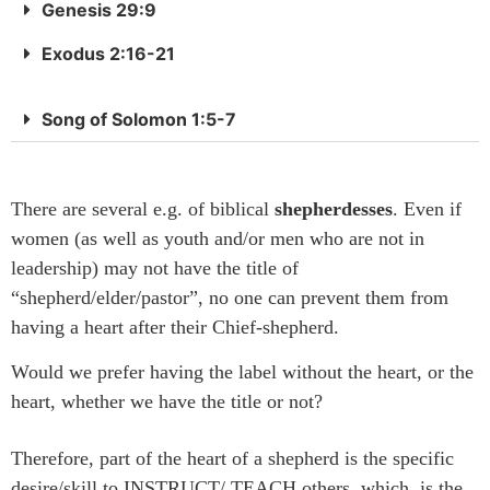
Genesis 29:9
Exodus 2:16-21
Song of Solomon 1:5-7
There are several e.g. of biblical
shepherdesses
. Even if
women (as well as youth and/or men who are not in
leadership) may not have the title of
“shepherd/elder/pastor”, no one can prevent them from
having a heart after their Chief-shepherd.
Would we prefer having the label without the heart, or the
heart, whether we have the title or not?
Therefore
, part of the heart of a shepherd is the specific
desire/skill to INSTRUCT/ TEACH others, which is the