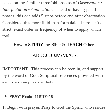
based on the familiar threefold process of
Observation •
Interpretation • Application
. Instead of having just 3
phases, this one adds 5 steps before and after observation.
Considered this more fluid than formulaic. There isn’t a
strict, exact order or frequency of when to apply which
tool.
How to
STUDY
the Bible &
TEACH
Others:
P.R.O.C.O.M
/
M.A.S.
IMPORTANT: This process can be seen in, and support
by the word of God. Scriptural references provided with
each step (
emphasis
added).
PRAY: Psalm 119:17-18
1. Begin with prayer.
Pray
to God the Spirit, who resides