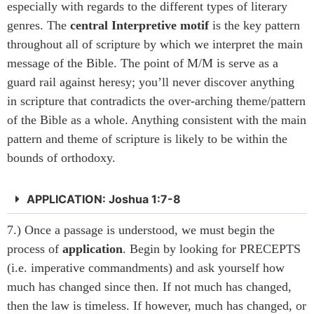
especially with regards to the different types of literary
genres. The
central Interpretive motif
is the key pattern
throughout all of scripture by which we interpret the main
message of the Bible. The point of M/M is serve as a
guard rail against heresy; you’ll never discover anything
in scripture that contradicts the over-arching theme/pattern
of the Bible as a whole. Anything consistent with the main
pattern and theme of scripture is likely to be within the
bounds of orthodoxy.
APPLICATION: Joshua 1:7-8
7.) Once a passage is understood, we must begin the
process of
application
. Begin by looking for PRECEPTS
(i.e. imperative commandments) and ask yourself how
much has changed since then. If not much has changed,
then the law is timeless. If however, much has changed, or