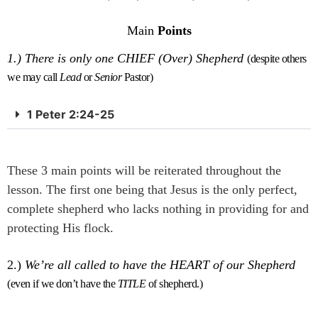
Main
Points
1.)
There is only one CHIEF (Over) Shepherd
(despite others
we may call
Lead
or
Senior
Pastor)
1 Peter 2:24-25
These 3 main points will be reiterated throughout the
lesson. The first one being that Jesus is the only perfect,
complete shepherd who lacks nothing in providing for and
protecting His flock.
2.)
We’re all called to have the HEART of our Shepherd
(even if we don’t have the
TITLE
of shepherd.)