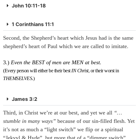
John 10:11-18
1 Corinthians 11:1
Second, the Shepherd’s heart which Jesus had is the same
shepherd’s heart of Paul which we are called to imitate.
3.)
Even the BEST of men are MEN at best.
(Every person will either be their best
IN Christ
, or their worst in
THEMSELVES
.)
James 3:2
Third, in Christ we’re at our best, and yet we all
“…
stumble in many ways”
because of our sin-filled flesh. Yet
it’s not as much a “light switch” we flip or a spiritual
“Jekyyl & Hyde”, but more that of a “dimmer switch”