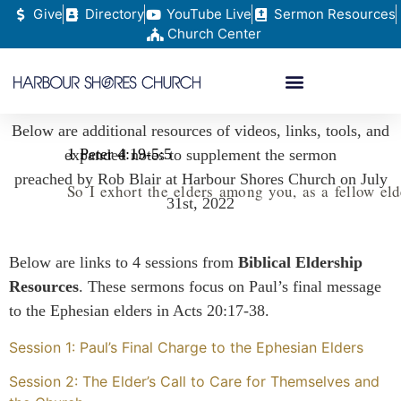
Give
Directory
YouTube Live
Sermon Resources
Church Center
Below are additional resources of videos, links, tools, and
1 Peter 4:19-5:5
expanded notes to supplement the sermon
preached by Rob Blair at Harbour Shores Church on July
So
I
exhort
the
elders
among
you
,
as
a
fellow
eld
31st, 2022
Below are links to 4 sessions from
Biblical Eldership
Resources
. These sermons focus on Paul’s final message
to the Ephesian elders in Acts 20:17-38.
Session 1: Paul’s Final Charge to the Ephesian Elders
Session 2: The Elder’s Call to Care for Themselves and