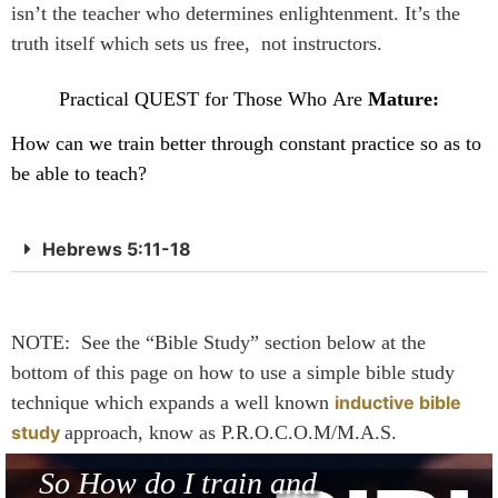
isn’t the teacher who determines enlightenment. It’s the
truth itself which sets us free, not instructors.
Practical QUEST for Those Who Are
Mature:
How can we train better through constant practice so as to
be able to teach?
Hebrews 5:11-18
NOTE: See the “Bible Study” section below at the
bottom of this page on how to use a simple bible study
technique which expands a well known
inductive bible
study
approach, know as P.R.O.C.O.M/M.A.S.
So How do I train and