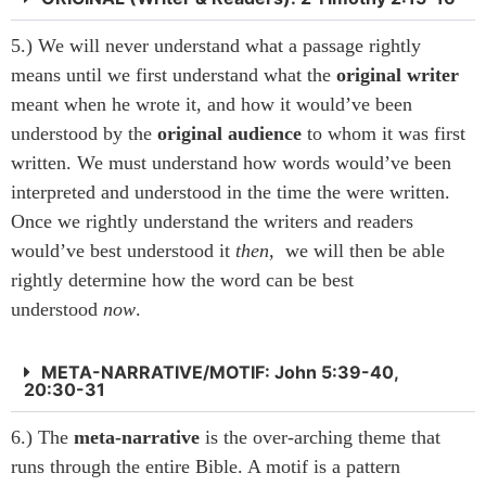
5.) We will never understand what a passage rightly
means until we first understand what the
original
writer
meant when he wrote it, and how it would’ve been
understood by the
original audience
to whom it was first
written. We must understand how words would’ve been
interpreted and understood in the time the were written.
Once we rightly understand the writers and readers
would’ve best understood it
then,
we will then be able
rightly determine how the word can be best
understood
now
.
META-NARRATIVE/MOTIF: John 5:39-40,
20:30-31
6.) The
meta-narrative
is the over-arching theme that
runs through the entire Bible. A motif is a pattern