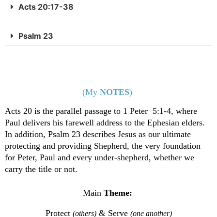
Acts 20:17-38
Psalm 23
(My
NOTES
)
Acts 20 is the parallel passage to 1 Peter 5:1-4, where
Paul delivers his farewell address to the Ephesian elders.
In addition, Psalm 23 describes Jesus as our ultimate
protecting and providing Shepherd, the very foundation
for Peter, Paul and every under-shepherd, whether we
carry the title or not.
Main
Theme:
Protect
& Serve
(others)
(one another)