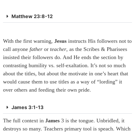
Matthew 23:8-12
With the first warning,
Jesus
instructs His followers not to
call anyone
father
or
teacher
, as the Scribes & Pharisees
insisted their followers do. And He ends the section by
contrasting humility vs. self-exaltation. It’s not so much
about the titles, but about the motivate in one’s heart that
would cause them to use titles as a way of “lording” it
over others and feeding their own pride.
James 3:1-13
The full context in
James
3 is the tongue. Unbridled, it
destroys so many. Teachers primary tool is speach. Which