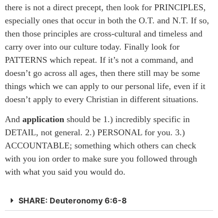
there is not a direct precept, then look for PRINCIPLES,
especially ones that occur in both the O.T. and N.T. If so,
then those principles are cross-cultural and timeless and
carry over into our culture today. Finally look for
PATTERNS which repeat. If it’s not a command, and
doesn’t go across all ages, then there still may be some
things which we can apply to our personal life, even if it
doesn’t apply to every Christian in different situations.
And
application
should be 1.) incredibly specific in
DETAIL, not general. 2.) PERSONAL for you. 3.)
ACCOUNTABLE; something which others can check
with you ion order to make sure you followed through
with what you said you would do.
SHARE: Deuteronomy 6:6-8