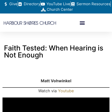
Give
Directory
YouTube Live
Sermon Resources
Church Center
Faith Tested: When Hearing is
Not Enough
Matt Vohwinkel
Watch via
Youtube