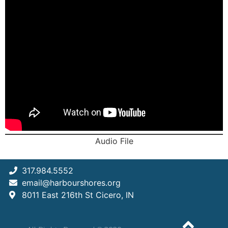
Audio File
317.984.5552
email@harbourshores.org
8011 East 216th St Cicero, IN