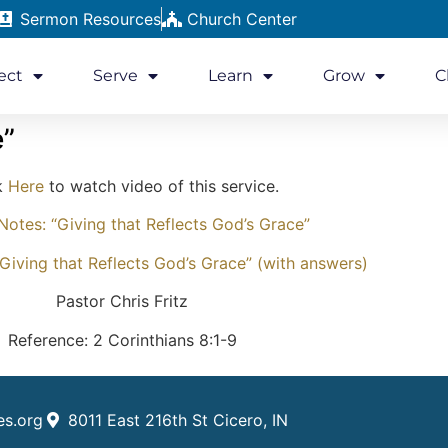
Sermon Resources
Church Center
ect
Serve
Learn
Grow
C
e”
k
Here
to watch video of this service.
otes: “Giving that Reflects God’s Grace”
Giving that Reflects God’s Grace” (with answers)
Pastor Chris Fritz
Reference: 2 Corinthians 8:1-9
es.org
8011 East 216th St Cicero, IN