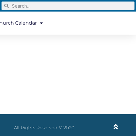
hurch Calendar
All Rights Reserved © 2020