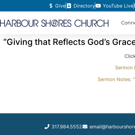
Give
Directory
YouTube Live
Conn
“Giving that Reflects God’s Grac
Clic
Sermon N
Sermon Notes: “
317.984.5552
email@harbourshor