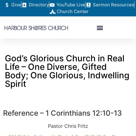
Give
Directory
YouTube Live
Sermon Resources
Church Center
God’s Glorious Church in Real
Life – One Diverse, Gifted
Body; One Glorious, Indwelling
Spirit
Reference – 1 Corinthians 12:10-13
Pastor Chris Fritz