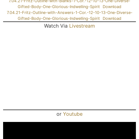
7.04.21-Fritz-Outline-with-Blanks-1-Cor.-12-10-13-One-Diverse-
Gifted-Body-One-Glorious-Indwelling-Spirit
Download
7.04.21-Fritz-Outline-with-Answers-1-Cor.-12-10-13-One-Diverse-
Gifted-Body-One-Glorious-Indwelling-Spirit
Download
Watch Via
Livestream
or
Youtube