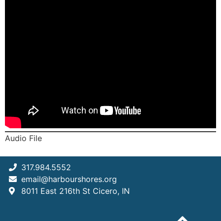
Audio File
317.984.5552
email@harbourshores.org
8011 East 216th St Cicero, IN