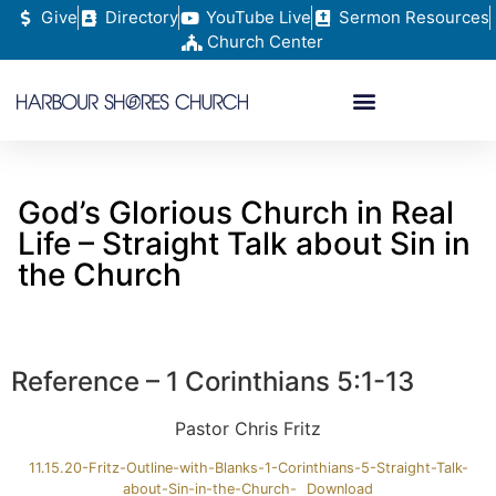
Give
Directory
YouTube Live
Sermon Resources
Church Center
God’s Glorious Church in Real
Life – Straight Talk about Sin in
the Church
Reference – 1 Corinthians 5:1-13
Pastor Chris Fritz
11.15.20-Fritz-Outline-with-Blanks-1-Corinthians-5-Straight-Talk-
about-Sin-in-the-Church-
Download