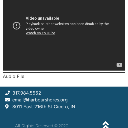
Audio File
317.984.5552
email@harbourshores.org
8011 East 216th St Cicero, IN
All Rights Reserved © 2020