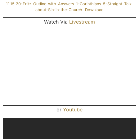
11.15.20-Fritz-Outline-with-Answers-1-Corinthians-5-Straight-Talk-
about-Sin-in-the-Church
Download
Watch Via
Livestream
or
Youtube