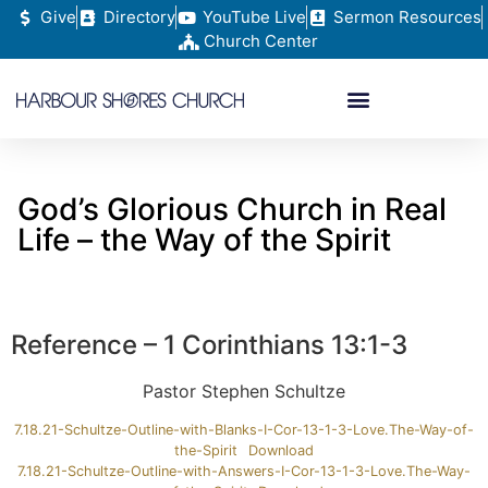
Give
Directory
YouTube Live
Sermon Resources
Church Center
God’s Glorious Church in Real
Life – the Way of the Spirit
Reference – 1 Corinthians 13:1-3
Pastor Stephen Schultze
7.18.21-Schultze-Outline-with-Blanks-I-Cor-13-1-3-Love.The-Way-of-
the-Spirit
Download
7.18.21-Schultze-Outline-with-Answers-I-Cor-13-1-3-Love.The-Way-