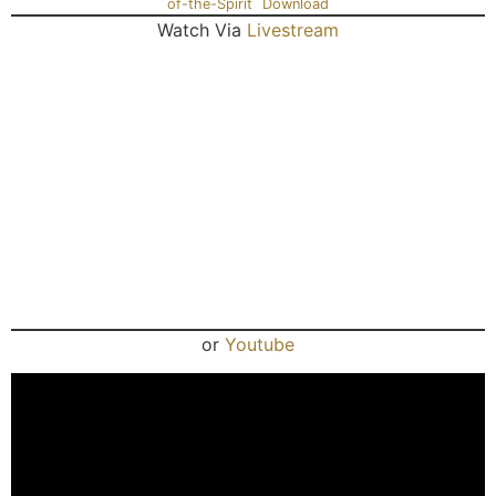
of-the-Spirit
Download
Watch Via
Livestream
or
Youtube