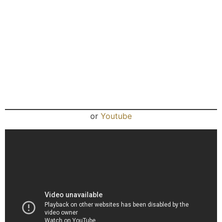
or
Youtube