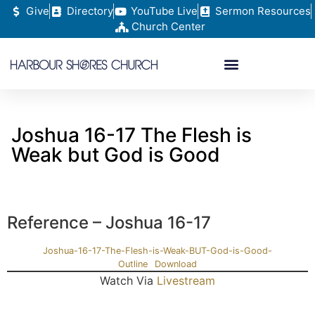
Give
Directory
YouTube Live
Sermon Resources
Church Center
Joshua 16-17 The Flesh is
Weak but God is Good
Reference – Joshua 16-17
Joshua-16-17-The-Flesh-is-Weak-BUT-God-is-Good-
Outline
Download
Watch Via
Livestream