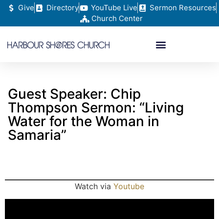
Give
Directory
YouTube Live
Sermon Resources
Church Center
Guest Speaker: Chip
Thompson Sermon: “Living
Water for the Woman in
Samaria”
Watch via
Youtube