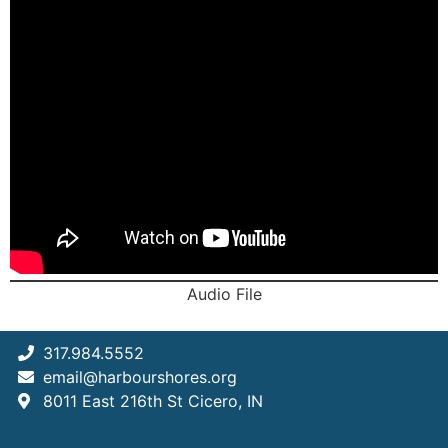
Audio File
317.984.5552
email@harbourshores.org
8011 East 216th St Cicero, IN