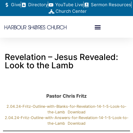
Give
Directory
YouTube Live
Sermon Resources
Church Center
Revelation – Jesus Revealed:
Look to the Lamb
Pastor Chris Fritz
2.04.24-Fritz-Outline-with-Blanks-for-Revelation-14-1-5-Look-to-
the-Lamb
Download
2.04.24-Fritz-Outline-with-Answers-for-Revelation-14-1-5-Look-to-
the-Lamb
Download