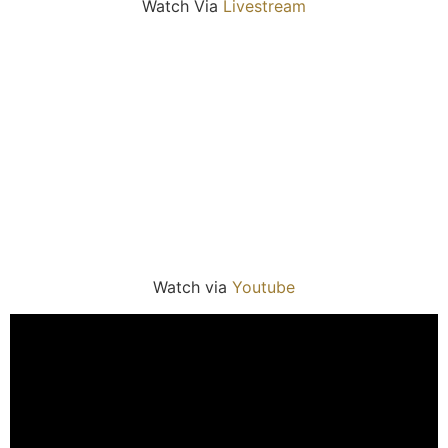
Watch Via
Livestream
Watch via
Youtube