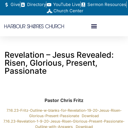
Give
Directory
YouTube Live
Sermon Resources
Church Center
Revelation – Jesus Revealed:
Risen, Glorious, Present,
Passionate
Pastor Chris Fritz
7.16.23-Fritz-Outline-w-blanks-for-Revelation-19-20-Jesus-Risen-
Glorious-Present-Passionate
Download
7.16.23-Revelation-1-9-20-Jesus-Risen-Glorious-Present-Passionate-
Outline-with-Answers
Download