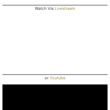
Watch Via
Livestream
or
Youtube