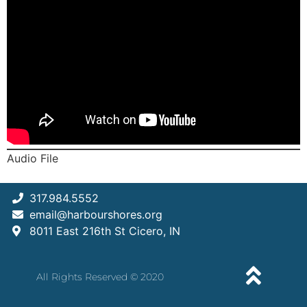
Audio File
317.984.5552
email@harbourshores.org
8011 East 216th St Cicero, IN
All Rights Reserved © 2020