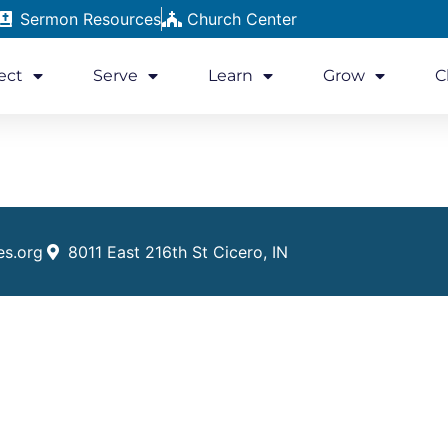
Sermon Resources
Church Center
ect
Serve
Learn
Grow
C
es.org
8011 East 216th St Cicero, IN