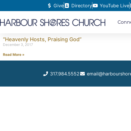
Give
Directory
YouTube Live
Conn
“Heavenly Hosts, Praising God”
December 3, 2017
Read More »
317.984.5552
email@harbourshor