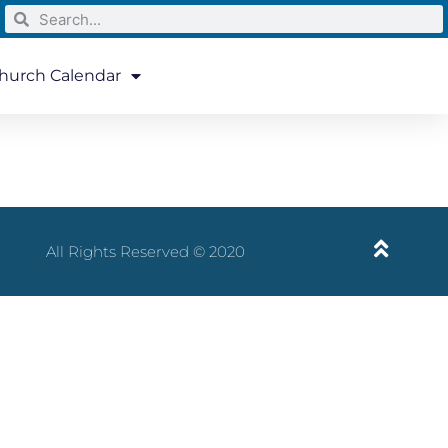
hurch Calendar
All Rights Reserved © 2020