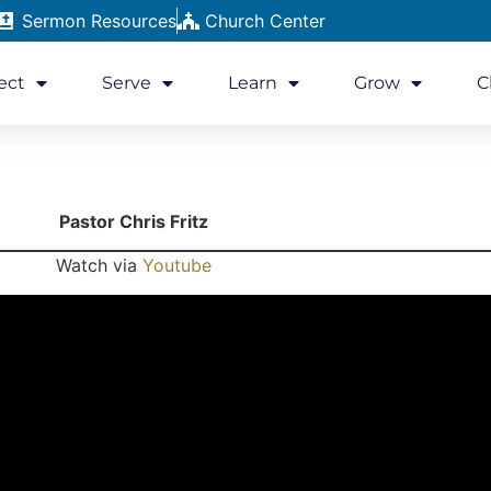
Sermon Resources
Church Center
ect
Serve
Learn
Grow
C
Pastor Chris Fritz
Watch via
Youtube