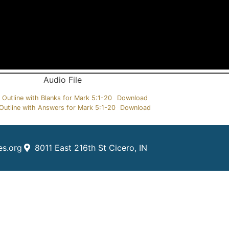
Audio File
 Outline with Blanks for Mark 5:1-20
Download
Outline with Answers for Mark 5:1-20
Download
es.org
8011 East 216th St Cicero, IN