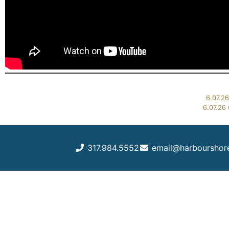
6.07.26
6.07.26 
317.984.5552
email@harbourshor