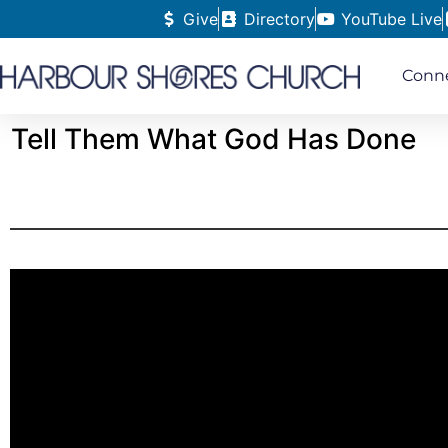
Give
Directory
YouTube Live
Conn
Tell Them What God Has Done