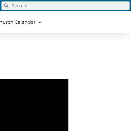
hurch Calendar