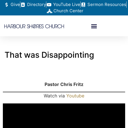
Give
Directory
YouTube Live
Sermon Resources
Church Center
That was Disappointing
Pastor Chris Fritz
Watch via
Youtube