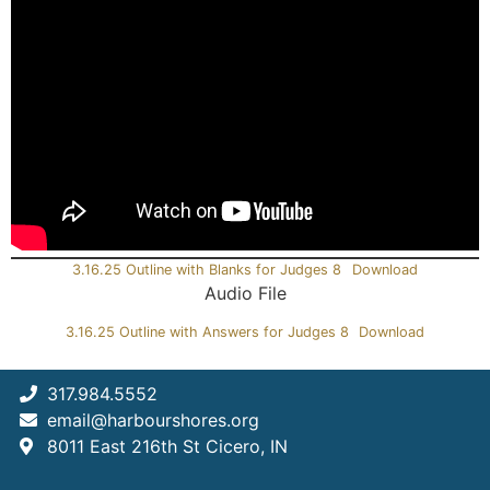
3.16.25 Outline with Blanks for Judges 8
Download
Audio File
3.16.25 Outline with Answers for Judges 8
Download
317.984.5552
email@harbourshores.org
8011 East 216th St Cicero, IN