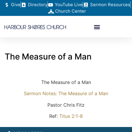
Give
Directory
YouTube Live
Sermon Resources
Church Center
The Measure of a Man
The Measure of a Man
Sermon Notes: The Measure of a Man
Pastor Chris Fitz
Ref:
Titus 2:1-8