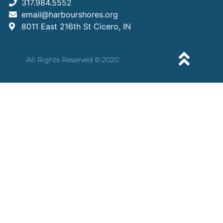
317.984.5552
email@harbourshores.org
8011 East 216th St Cicero, IN
All Rights Reserved © 2020