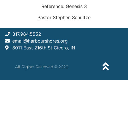
Reference: Genesis 3
Pastor Stephen Schultze
317.984.5552
email@harbourshores.org
8011 East 216th St Cicero, IN
All Rights Reserved © 2020