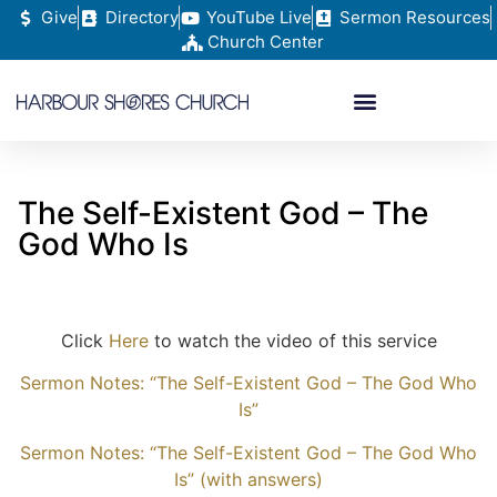
Give
Directory
YouTube Live
Sermon Resources
Church Center
The Self-Existent God – The
God Who Is
Click
Here
to watch the video of this service
Sermon Notes: “The Self-Existent God – The God Who
Is”
Sermon Notes: “The Self-Existent God – The God Who
Is” (with answers)