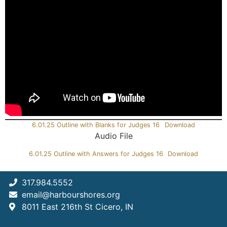
6.01.25 Outline with Blanks for Judges 16
Download
Audio File
6.01.25 Outline with Answers for Judges 16
Download
317.984.5552
email@harbourshores.org
8011 East 216th St Cicero, IN