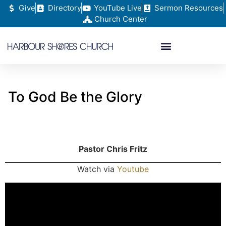
Give
Directory
YouTube Live
Sermon Resources
Church Center
To God Be the Glory
Pastor Chris Fritz
Watch via
Youtube