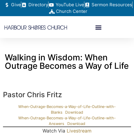
Give
Directory
YouTube Live
Sermon Resources
Church Center
Walking in Wisdom: When
Outrage Becomes a Way of Life
Pastor Chris Fritz
When-Outrage-Becomes-a-Way-of-Life-Outline-with-
Blanks
Download
When-Outrage-Becomes-a-Way-of-Life-Outline-with-
Answers
Download
Watch Via
Livestream