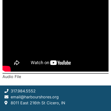
Audio File
317.984.5552
email@harbourshores.org
8011 East 216th St Cicero, IN