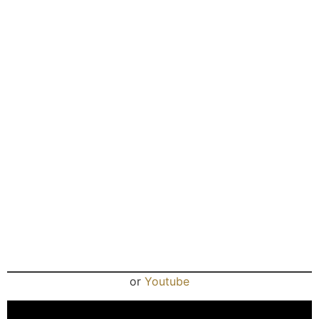
or
Youtube