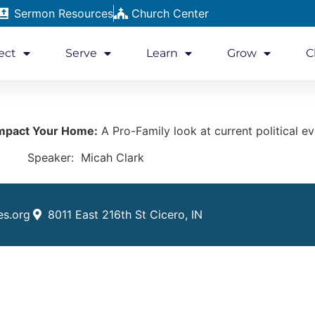
Sermon Resources
Church Center
ect
Serve
Learn
Grow
C
mpact Your Home:
A Pro-Family look at current political ev
Speaker: Micah Clark
es.org
8011 East 216th St Cicero, IN