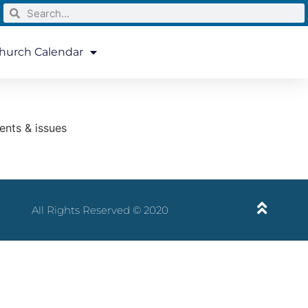
hurch Calendar
ents & issues
All Rights Reserved © 2020