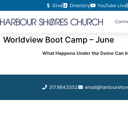
Give
Directory
YouTube Live
Conn
Worldview Boot Camp – June
What Happens Under the Dome Can I
317.984.5552
email@harbourshor