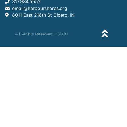
317.984.5552
email@harbourshores.org
8011 East 216th St Cicero, IN
All Rights Reserved © 2020