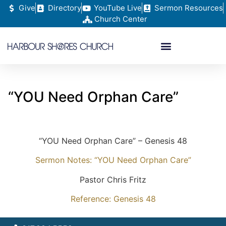
Give
Directory
YouTube Live
Sermon Resources
Church Center
“YOU Need Orphan Care”
“YOU Need Orphan Care” – Genesis 48
Sermon Notes: “YOU Need Orphan Care”
Pastor Chris Fritz
Reference: Genesis 48