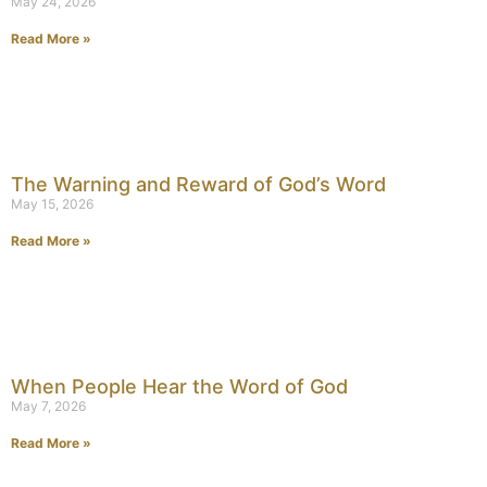
May 24, 2026
Read More »
The Warning and Reward of God’s Word
May 15, 2026
Read More »
When People Hear the Word of God
May 7, 2026
Read More »