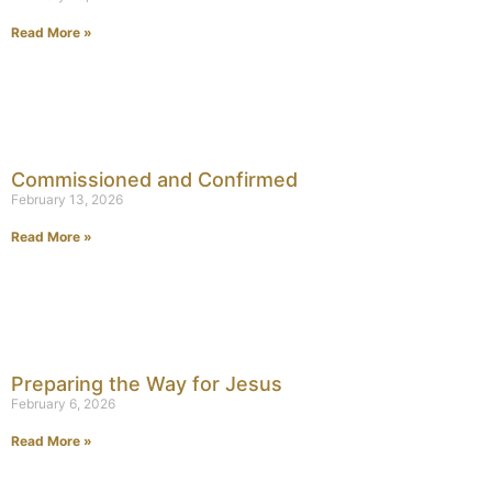
Read More »
Commissioned and Confirmed
February 13, 2026
Read More »
Preparing the Way for Jesus
February 6, 2026
Read More »