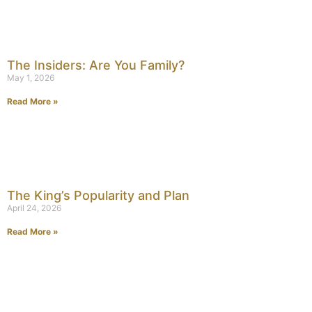
The Insiders: Are You Family?
May 1, 2026
Read More »
The King’s Popularity and Plan
April 24, 2026
Read More »