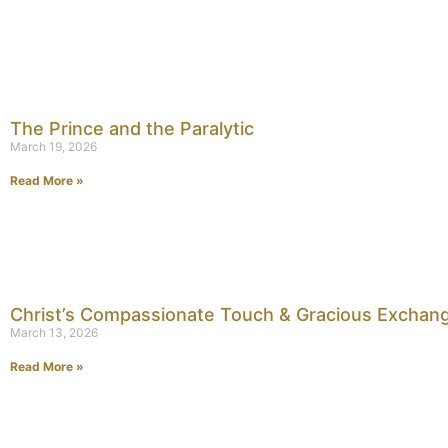
The Prince and the Paralytic
March 19, 2026
Read More »
Christ’s Compassionate Touch & Gracious Exchan
March 13, 2026
Read More »