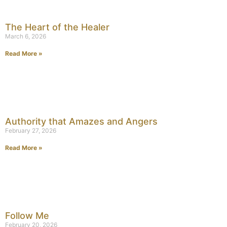
The Heart of the Healer
March 6, 2026
Read More »
Authority that Amazes and Angers
February 27, 2026
Read More »
Follow Me
February 20, 2026