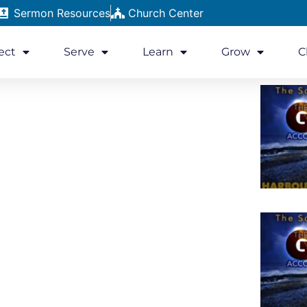
Sermon Resources
Church Center
ect
Serve
Learn
Grow
C