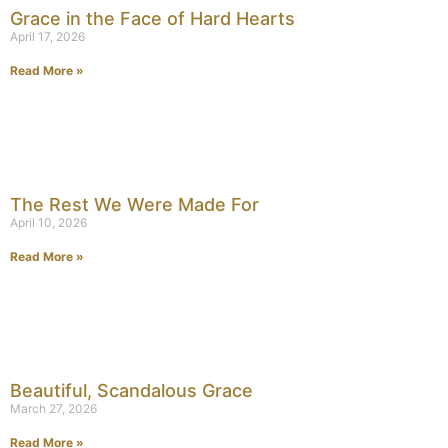
Grace in the Face of Hard Hearts
April 17, 2026
Read More »
The Rest We Were Made For
April 10, 2026
Read More »
Beautiful, Scandalous Grace
March 27, 2026
Read More »