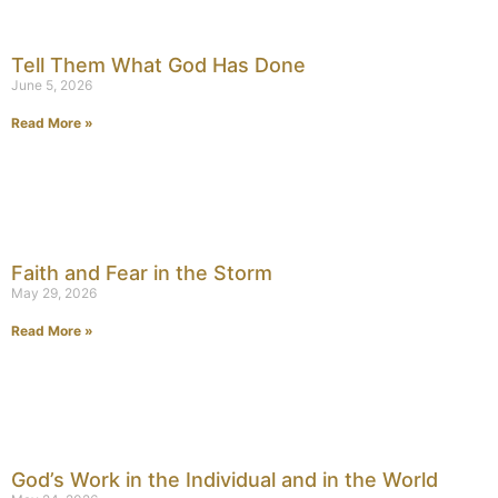
Tell Them What God Has Done
June 5, 2026
Read More »
Faith and Fear in the Storm
May 29, 2026
Read More »
God’s Work in the Individual and in the World