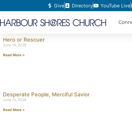
Give
Directory
YouTube Live
Conn
Hero or Rescuer
June 19, 2026
Read More »
Desperate People, Merciful Savior
June 12, 2026
Read More »