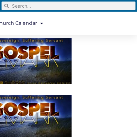
hurch Calendar