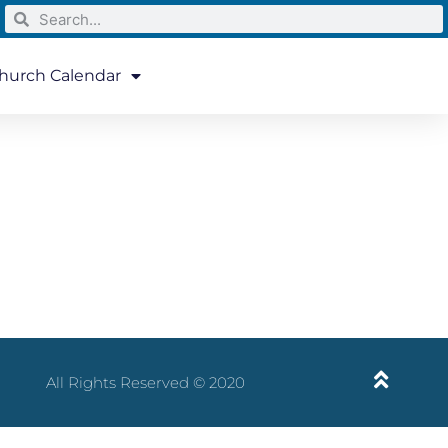
hurch Calendar
All Rights Reserved © 2020