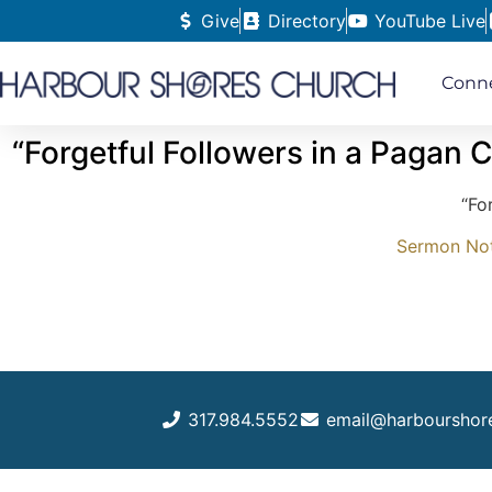
Give
Directory
YouTube Live
Conn
“Forgetful Followers in a Pagan C
“Fo
Sermon Note
317.984.5552
email@harbourshor