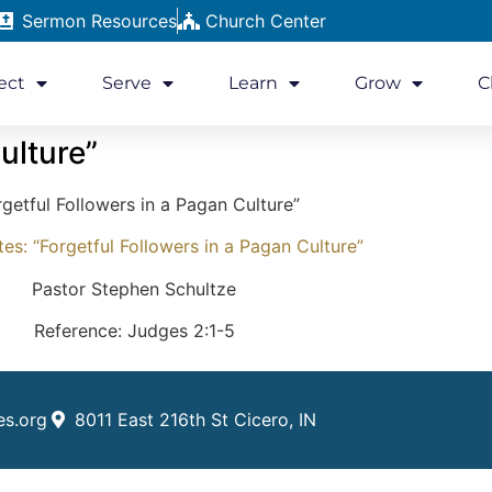
Sermon Resources
Church Center
ect
Serve
Learn
Grow
C
ulture”
rgetful Followers in a Pagan Culture”
s: “Forgetful Followers in a Pagan Culture”
Pastor Stephen Schultze
Reference: Judges 2:1-5
es.org
8011 East 216th St Cicero, IN