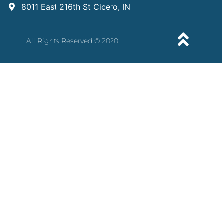
8011 East 216th St Cicero, IN
All Rights Reserved © 2020