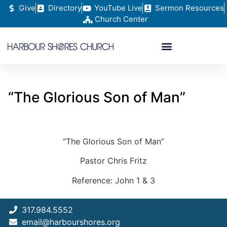
Give
Directory
YouTube Live
Sermon Resources
Church Center
“The Glorious Son of Man”
“The Glorious Son of Man”
Pastor Chris Fritz
Reference: John 1 & 3
317.984.5552
email@harbourshores.org