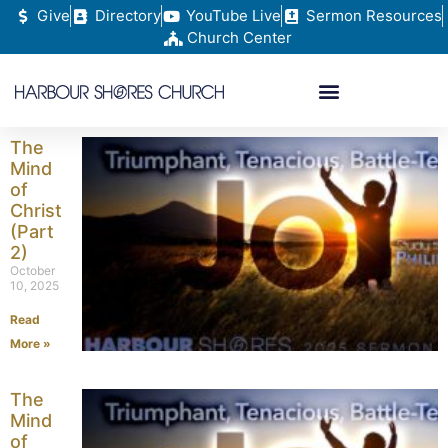
Give
Directory
YouTube Live
Sermon Resources
Church Center
The
Mind
of
Christ
(Part
2)
October
10, 2025
Read
More »
The
Mind
of