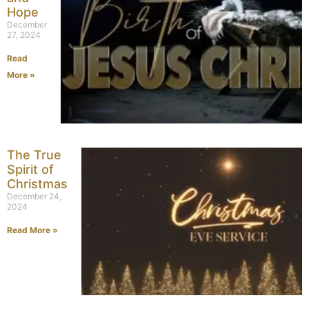
Hope
December
27, 2024
Read
More »
The True
Spirit of
Christmas
December 24,
2024
Read More »