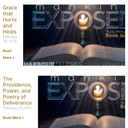
Grace
that
Hurts
and
Heals
February
28, 2025
Read
More »
The
Providence,
Power, and
Poetry of
Deliverance
February 21, 2025
Read More »