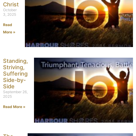
Christ
October
3, 2025
Read
More »
Standing,
Striving,
Suffering
Side-by-
Side
September 26,
2025
Read More »