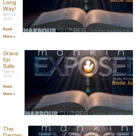
Long
Way!
April 25,
2025
Read
More »
Grace
for
Sale
April 4,
2025
Read
More »
The
Danger