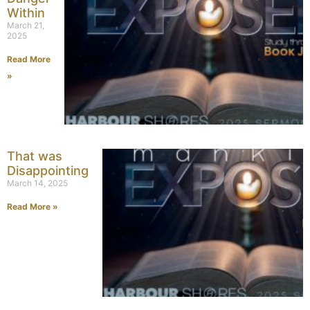
Within
March 21,
2025
Read More
»
That was
Disappointing
March 14, 2025
Read More »