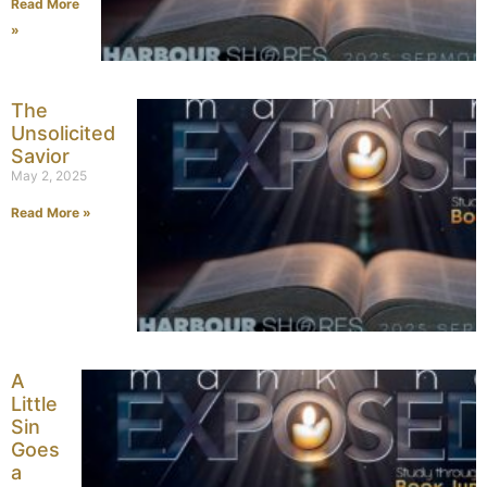
Read More
»
The
Unsolicited
Savior
May 2, 2025
Read More »
A
Little
Sin
Goes
a