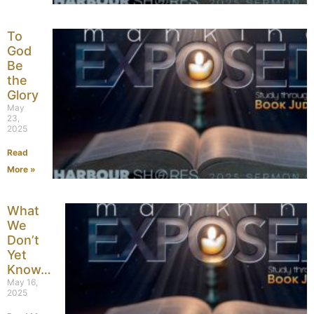
To
God
Be
the
Glory
May
23,
2025
Read
More »
What
We
Don’t
Yet
Know…
May 16,
2025