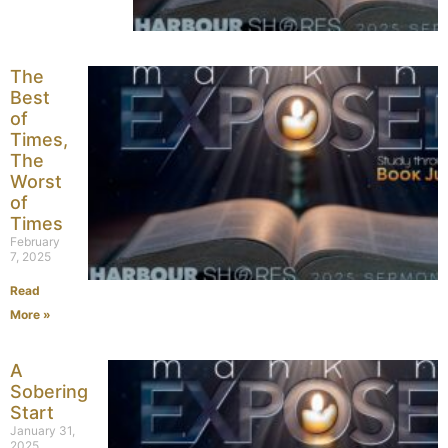
The
Best
of
Times,
The
Worst
of
Times
February
7, 2025
Read
More »
A
Sobering
Start
January 31,
2025