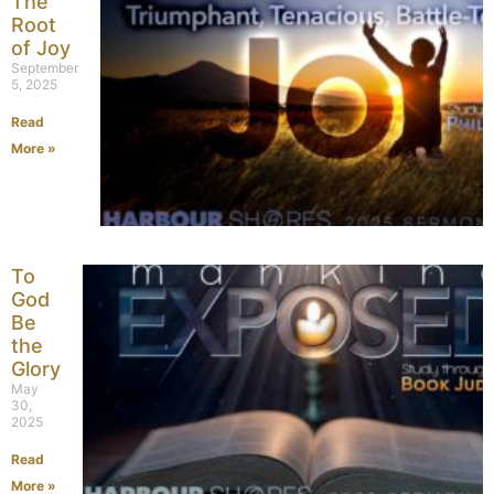
The
Root
of Joy
September
5, 2025
Read
More »
To
God
Be
the
Glory
May
30,
2025
Read
More »